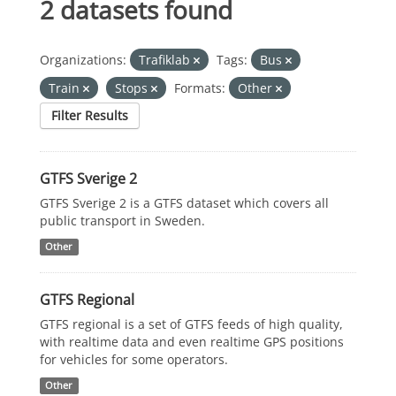
2 datasets found
Organizations:
Trafiklab
Tags:
Bus
Train
Stops
Formats:
Other
Filter Results
GTFS Sverige 2
GTFS Sverige 2 is a GTFS dataset which covers all
public transport in Sweden.
Other
GTFS Regional
GTFS regional is a set of GTFS feeds of high quality,
with realtime data and even realtime GPS positions
for vehicles for some operators.
Other