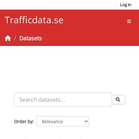
Skip to main content
Log in
Trafficdata.se
Toggl
Datasets
Order by