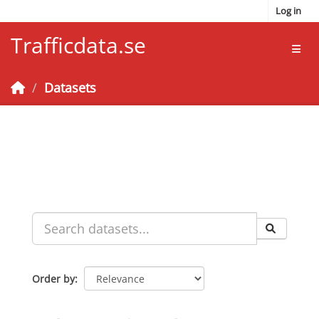
Skip to main content
Log in
Trafficdata.se
Toggl
Datasets
Order by