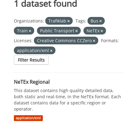
1 dataset found
Organizations:
Trafiklab
Tags:
Bus
Train
Public Transport
NeTEx
Licenses:
Creative Commons CCZero
Formats:
application/xml
Filter Results
NeTEx Regional
This dataset contains high quality detailed data,
both static and real-time, in the NeTEx format. Each
dataset contains data for a specific region or
operator.
application/xml