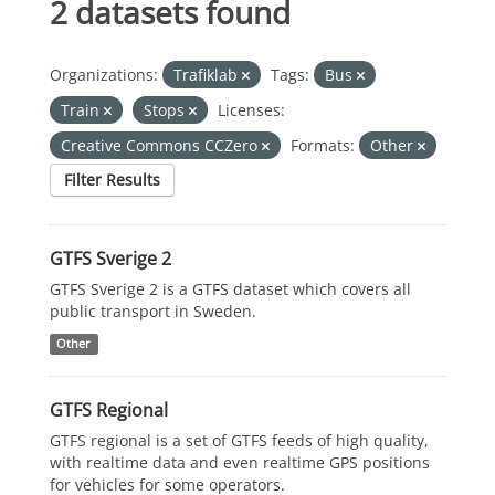
2 datasets found
Organizations:
Trafiklab
Tags:
Bus
Train
Stops
Licenses:
Creative Commons CCZero
Formats:
Other
Filter Results
GTFS Sverige 2
GTFS Sverige 2 is a GTFS dataset which covers all
public transport in Sweden.
Other
GTFS Regional
GTFS regional is a set of GTFS feeds of high quality,
with realtime data and even realtime GPS positions
for vehicles for some operators.