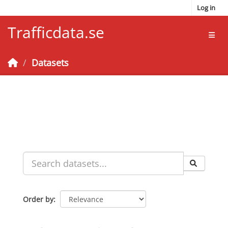
Skip to main content
Log in
Trafficdata.se
Toggl
Datasets
Order by