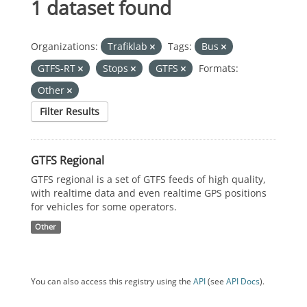
1 dataset found
Organizations:
Trafiklab
Tags:
Bus
GTFS-RT
Stops
GTFS
Formats:
Other
Filter Results
GTFS Regional
GTFS regional is a set of GTFS feeds of high quality,
with realtime data and even realtime GPS positions
for vehicles for some operators.
Other
You can also access this registry using the
API
(see
API Docs
).