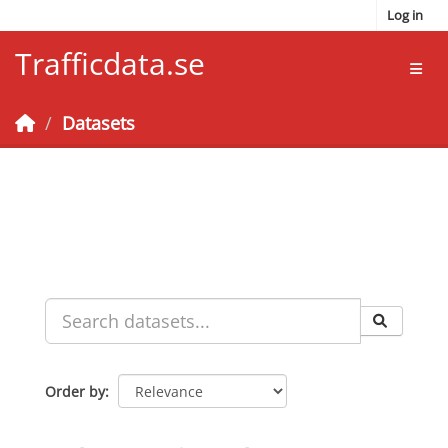
Skip to main content
Log in
Trafficdata.se
Toggl
Datasets
Order by