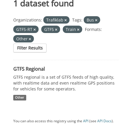
1 dataset found
Organizations:
Trafiklab
Tags:
Bus
GTFS-RT
GTFS
Train
Formats:
Other
Filter Results
GTFS Regional
GTFS regional is a set of GTFS feeds of high quality,
with realtime data and even realtime GPS positions
for vehicles for some operators.
Other
You can also access this registry using the
API
(see
API Docs
).