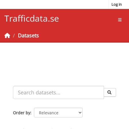
Skip to main content
Log in
Trafficdata.se
Toggl
Datasets
Order by