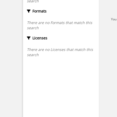
search
Formats
You 
There are no Formats that match this
search
Licenses
There are no Licenses that match this
search