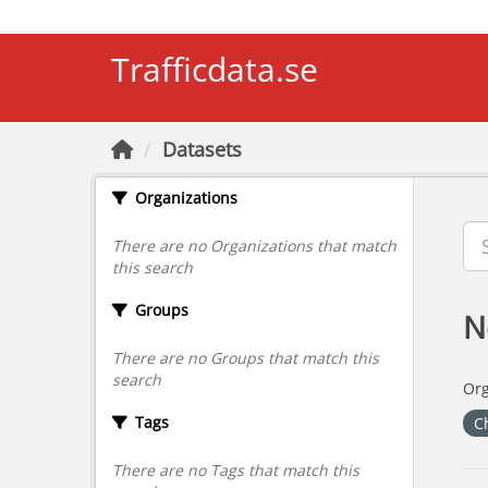
Skip to main content
Trafficdata.se
Datasets
Organizations
There are no Organizations that match
this search
Groups
N
There are no Groups that match this
search
Org
Tags
C
There are no Tags that match this