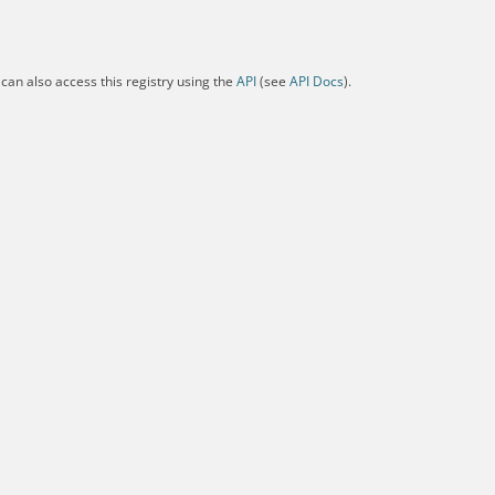
can also access this registry using the
API
(see
API Docs
).