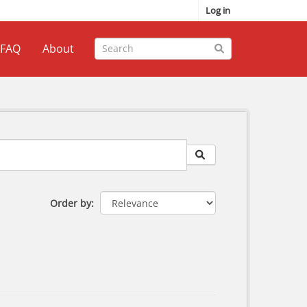
Log in
FAQ
About
Order by