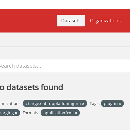
Datasets
Organizations
o datasets found
anizations:
chargex-ab-uppladdning-nu
Tags:
plug-in
harging
Formats:
application/xml